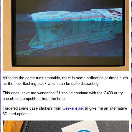
Although the game runs smoothly, there is some artifacting at times such
as the floor flashing black which can be quite distracting.
This does leave me wondering if I should continue with the G400 or try
one of it’s competitors from the time.
I ordered some case stickers from
Geekenspiel
to give me an alternative
3D card option…