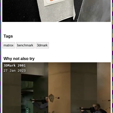
Tags
matrox
benchmark
3dmark
Why not also try
3DMark 2001
27 Jan 2023