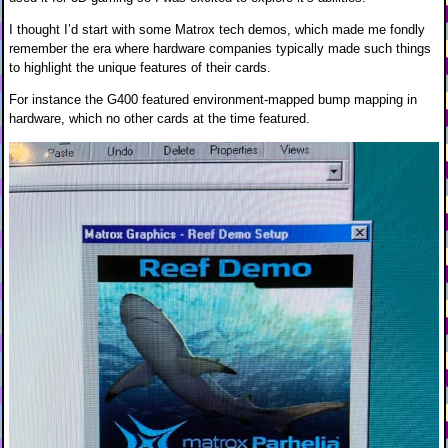
I thought I’d start with some Matrox tech demos, which made me fondly
remember the era where hardware companies typically made such things
to highlight the unique features of their cards.
For instance the G400 featured environment-mapped bump mapping in
hardware, which no other cards at the time featured.