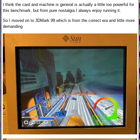
I think the card and machine is general is actually a little too powerful for
this benchmark, but from pure nostalgia I always enjoy running it.
So I moved on to 3DMark 99 which is from the correct era and little more
demanding