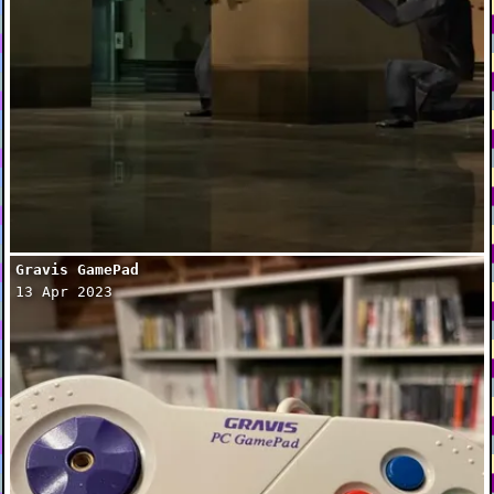
Gravis GamePad
13 Apr 2023