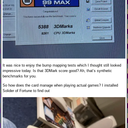
It was nice to enjoy the bump mapping tests which I thought still looked
impressive today. Is that 3DMark score good? Ah, that’s synthetic
benchmarks for you.
So how does the card manage when playing actual games? I installed
Solider of Fortune to find out