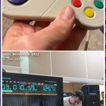
SWAG Workbench 2022
9 Jun 2022