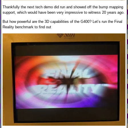
Thankfully the next tech demo did run and showed off the bump mapping
support, which would have been very impressive to witness 20 years ago.
But how powerful are the 3D capabilities of the G400? Let’s run the Final
Reality benchmark to find out