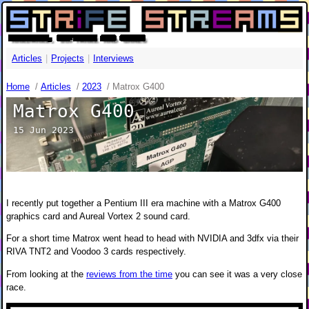
HARDWARE, SOFTWARE AND GAMES
Articles
|
Projects
|
Interviews
Home
/
Articles
/
2023
/
Matrox G400
Matrox G400
15 Jun 2023
I recently put together a Pentium III era machine with a Matrox G400
graphics card and Aureal Vortex 2 sound card.
For a short time Matrox went head to head with NVIDIA and 3dfx via their
RIVA TNT2 and Voodoo 3 cards respectively.
From looking at the
reviews from the time
you can see it was a very close
race.