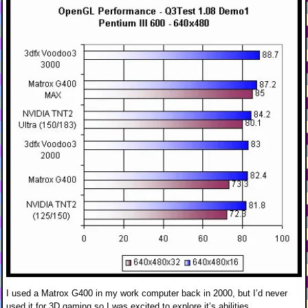
I used a Matrox G400 in my work computer back in 2000, but I’d never
used it for 3D gaming so I was excited to explore it’s abilities.