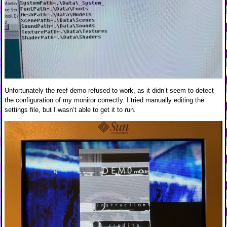
Unfortunately the reef demo refused to work, as it didn’t seem to detect
the configuration of my monitor correctly. I tried manually editing the
settings file, but I wasn’t able to get it to run.