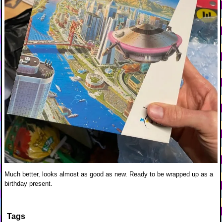
Much better, looks almost as good as new. Ready to be wrapped up as a
birthday present.
Tags