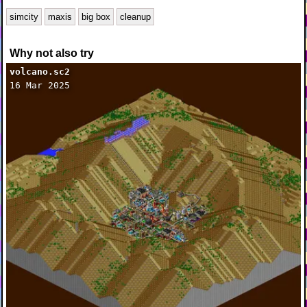
simcity
maxis
big box
cleanup
Why not also try
volcano.sc2
16 Mar 2025