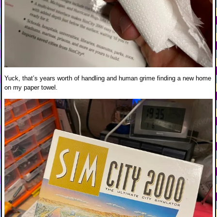
Yuck, that’s years worth of handling and human grime finding a new home
on my paper towel.