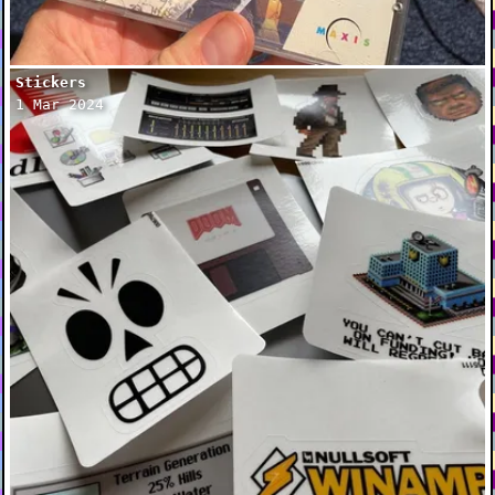
Stickers
1 Mar 2024