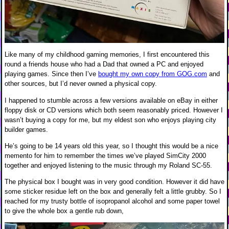
Like many of my childhood gaming memories, I first encountered this
round a friends house who had a Dad that owned a PC and enjoyed
playing games. Since then I’ve
bought my own copy from GOG.com
and
other sources, but I’d never owned a physical copy.
I happened to stumble across a few versions available on eBay in either
floppy disk or CD versions which both seem reasonably priced. However I
wasn’t buying a copy for me, but my eldest son who enjoys playing city
builder games.
He’s going to be 14 years old this year, so I thought this would be a nice
memento for him to remember the times we’ve played SimCity 2000
together and enjoyed listening to the music through my Roland SC-55.
The physical box I bought was in very good condition. However it did have
some sticker residue left on the box and generally felt a little grubby. So I
reached for my trusty bottle of isopropanol alcohol and some paper towel
to give the whole box a gentle rub down,