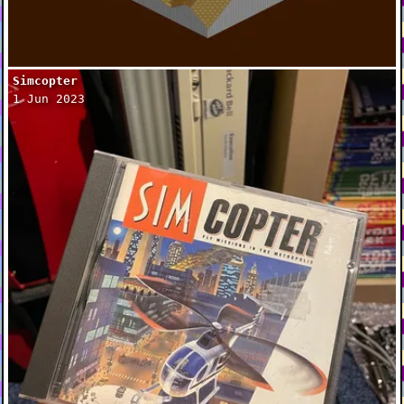
Simcopter
1 Jun 2023