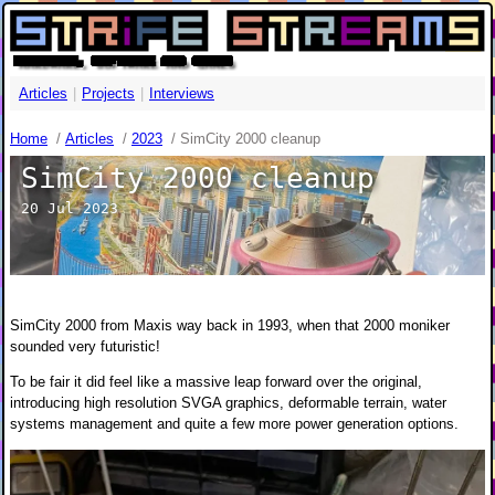
HARDWARE, SOFTWARE AND GAMES
Articles
|
Projects
|
Interviews
Home
/
Articles
/
2023
/
SimCity 2000 cleanup
SimCity 2000 cleanup
20 Jul 2023
SimCity 2000 from Maxis way back in 1993, when that 2000 moniker
sounded very futuristic!
To be fair it did feel like a massive leap forward over the original,
introducing high resolution SVGA graphics, deformable terrain, water
systems management and quite a few more power generation options.